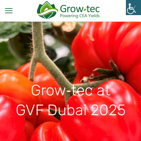
Grow‑tec at
GVF Dubai 2025