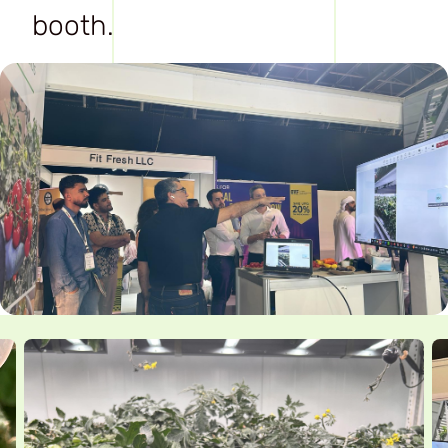
booth.