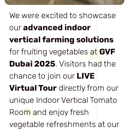
We were excited to showcase
our
advanced indoor
vertical farming solutions
for fruiting vegetables at
GVF
Dubai 2025
. Visitors had the
chance to join our
LIVE
Virtual Tour
directly from our
unique Indoor Vertical Tomato
Room and enjoy fresh
vegetable refreshments at our