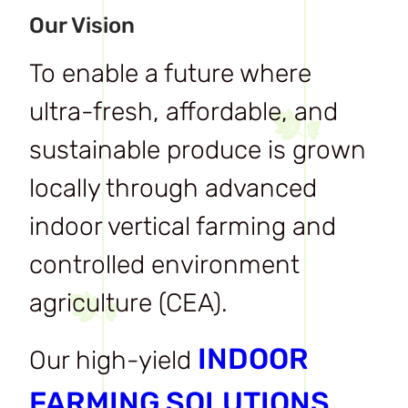
Our Vision
To enable a future where
ultra-fresh, affordable, and
sustainable produce is grown
locally through advanced
indoor vertical farming and
controlled environment
agriculture (CEA).
INDOOR
Our high-yield
FARMING SOLUTIONS