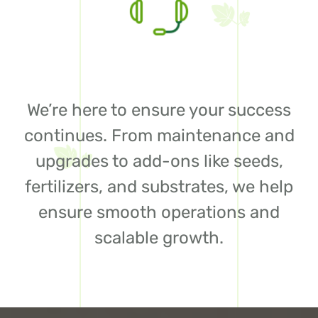
We’re here to ensure your success
continues. From maintenance and
upgrades to add-ons like seeds,
fertilizers, and substrates, we help
ensure smooth operations and
scalable growth.