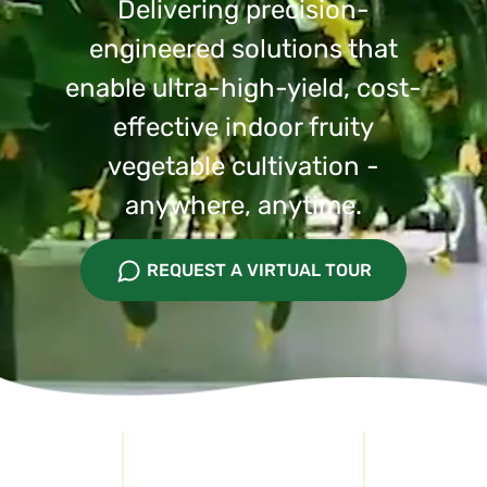
Delivering precision-
engineered solutions that
enable ultra-high-yield, cost-
effective indoor fruity
vegetable cultivation -
anywhere, anytime.
REQUEST A VIRTUAL TOUR