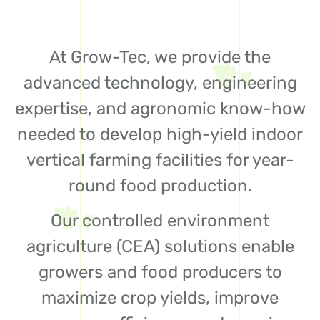
At Grow-Tec, we provide the
advanced technology, engineering
expertise, and agronomic know-how
needed to develop high-yield indoor
vertical farming facilities for year-
round food production.
Our controlled environment
agriculture (CEA) solutions enable
growers and food producers to
maximize crop yields, improve