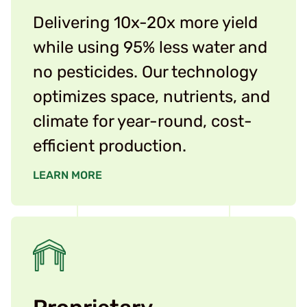
Delivering 10x-20x more yield
while using 95% less water and
no pesticides. Our technology
optimizes space, nutrients, and
climate for year-round, cost-
efficient production.
LEARN MORE