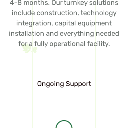
4-8 months. Our turnkey solutions
include construction, technology
integration, capital equipment
installation and everything needed
for a fully operational facility.
Ongoing Support