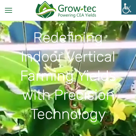
Redefining
Indoor Vertical
Farming Yields
with Precision
Technology