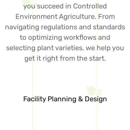
you succeed in Controlled
Environment Agriculture. From
navigating regulations and standards
to optimizing workflows and
selecting plant varieties, we help you
get it right from the start.
Facility Planning & Design