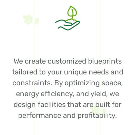
We create customized blueprints
tailored to your unique needs and
constraints. By optimizing space,
energy efficiency, and yield, we
design facilities that are built for
performance and profitability.