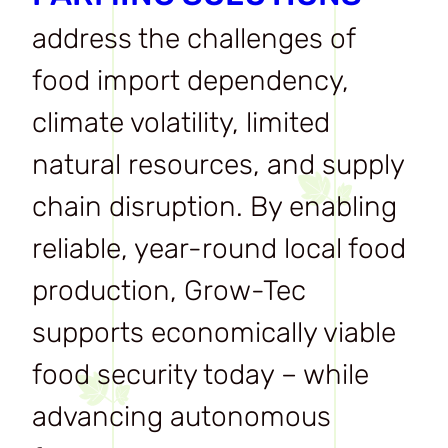
address the challenges of
food import dependency,
climate volatility, limited
natural resources, and supply
chain disruption. By enabling
reliable, year-round local food
production, Grow-Tec
supports economically viable
food security today – while
advancing autonomous