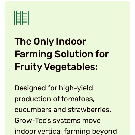
The Only Indoor
Farming Solution for
Fruity Vegetables:
Designed for high-yield
production of tomatoes,
cucumbers and strawberries,
Grow-Tec’s systems move
indoor vertical farming beyond