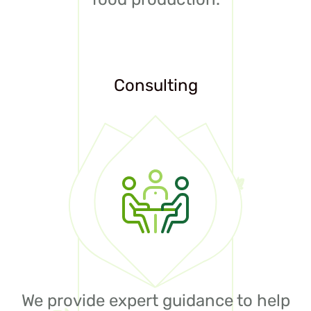
Consulting
We provide expert guidance to help