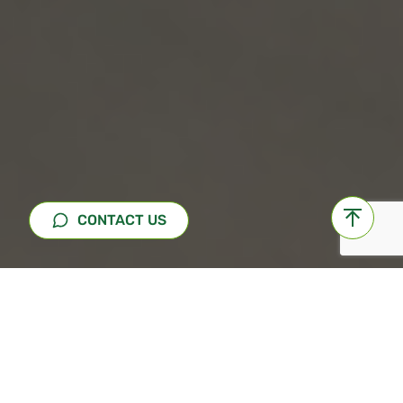
CONTACT US