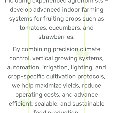
including experienced agronomists –
develop advanced indoor farming
systems for fruiting crops such as
tomatoes, cucumbers, and
strawberries.
By combining precision climate
control, vertical growing systems,
automation, irrigation, lighting, and
crop-specific cultivation protocols,
we help maximize yields, reduce
operating costs, and advance
efficient, scalable, and sustainable
food production.