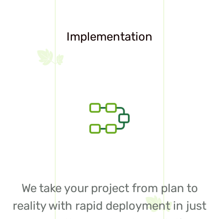
Implementation
We take your project from plan to
reality with rapid deployment in just