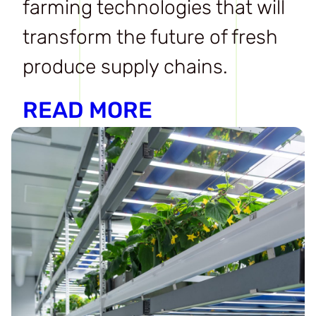
farming technologies that will
transform the future of fresh
produce supply chains.
READ MORE