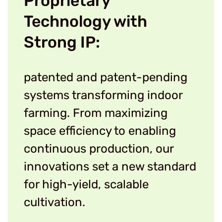
Proprietary
Technology with
Strong IP:
patented and patent-pending
systems transforming indoor
farming. From maximizing
space efficiency to enabling
continuous production, our
innovations set a new standard
for high-yield, scalable
cultivation.