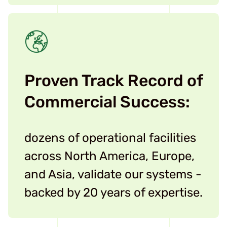
Proven Track Record of
Commercial Success:
dozens of operational facilities
across North America, Europe,
and Asia, validate our systems -
backed by 20 years of expertise.