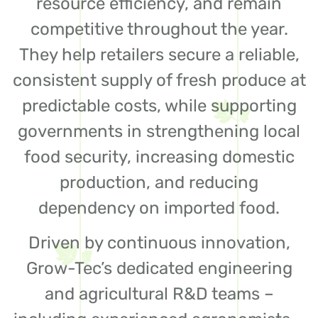
resource efficiency, and remain
competitive throughout the year.
They help retailers secure a reliable,
consistent supply of fresh produce at
predictable costs, while supporting
governments in strengthening local
food security, increasing domestic
production, and reducing
dependency on imported food.
Driven by continuous innovation,
Grow-Tec’s dedicated engineering
and agricultural R&D teams –