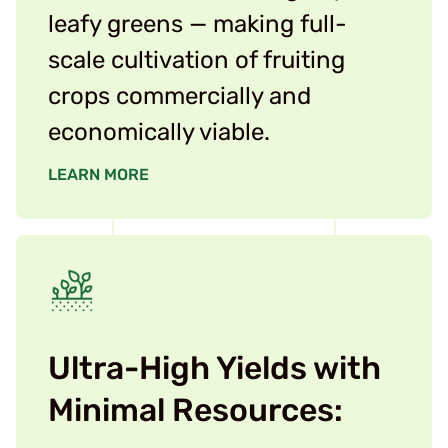
leafy greens — making full-
scale cultivation of fruiting
crops commercially and
economically viable.
LEARN MORE
Ultra-High Yields with
Minimal Resources: